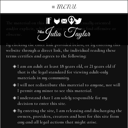
≡
Welcome
MENU
The material on this site is considered sexually oriented
and/or explicit, which certain people may find offensive or
obscene.
By clicking the enter link provided below, or by entering this
website through a direct link, the individual reading these
TERMS AND CONDITIONS
terms certifies and agrees to the following:
I am an adult at least 18 years old, or 21 years old if
juliataylor.originalkink.co.uk (the “website and all content”) is
that is the legal standard for viewing adult-only
operated by Sunkat Ltd, a UK-based company Registration
materials in my community.
number 09396152 Registered address unit 1 Ronkswood Hill,
I will not redistribute this material to anyone, nor will
Worcester WR4 9ER on behalf of Mistress Julia Taylor
I permit any minor to see this material.
It is important to us that your website experience is a good one
I understand that I am solely responsible for my
and that, when you use the Website, you understand your legal
decision to enter this site.
rights and obligations.
By entering the site, I am releasing and discharging the
owners, providers, creators and host for this site from
Please read these terms of use, which is an agreement between you
any and all legal actions that might arise.
and the Mistress Julia Taylor that governs your use of the Website,